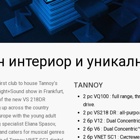
 интериор и уникал
TANNOY
rst club to house Tannoy’s
ght+Sound show in Frankfurt,
2 pc VQ100 : full range, 
 of the new VS 218DR
drive.
 up across the country
2 pc VS218 DR : all-purp
urope with the young adult
2 бр V12 : Dual Concentri
 specialist Eliana Spasov,
2 бр V6 : Dual Concentric
and caters for musical genres
2 бр VNET SC1 : Систем