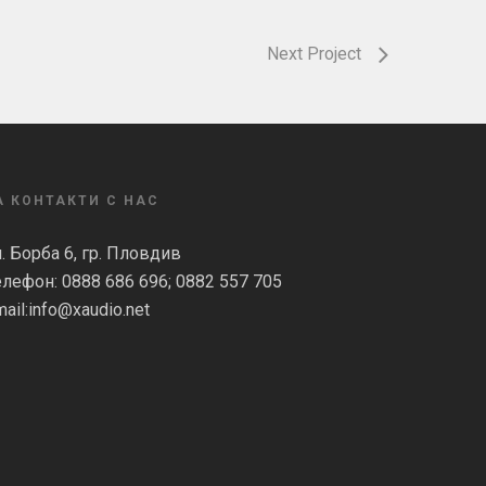
Next Project
А КОНТАКТИ С НАС
л. Борба 6, гр. Пловдив
елефон: 0888 686 696; 0882 557 705
ail:
info@xaudio.net