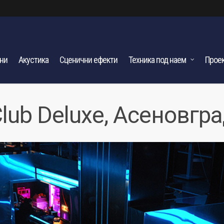
ани
Акустика
Сценични ефекти
Техника под наем
Прое
lub Deluxe, Асеновгр