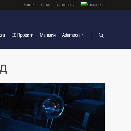
Новини
За нас
За контакти
Български
кти
ЕС Проекти
Магазин
Adamson
ад