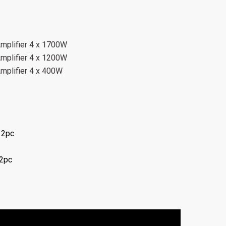
Amplifier 4 x 1700W
Amplifier 4 x 1200W
Amplifier 4 x 400W
 2pc
 2pc