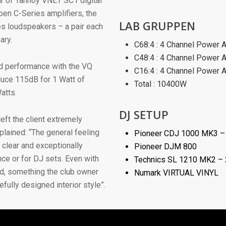
ir of Tannoy VNET SC1 digital
en C-Series amplifiers, the
LAB GRUPPEN
es loudspeakers – a pair each
ary.
C68:4 : 4 Channel Power 
C48:4 : 4 Channel Power 
nd performance with the VQ
C16:4 : 4 Channel Power 
duce 115dB for 1 Watt of
Total : 10400W
atts.
DJ SETUP
eft the client extremely
lained: “The general feeling
Pioneer CDJ 1000 MK3 –
 clear and exceptionally
Pioneer DJM 800
nce or for DJ sets. Even with
Technics SL 1210 MK2 –
ud, something the club owner
Numark VIRTUAL VINYL
fully designed interior style”.