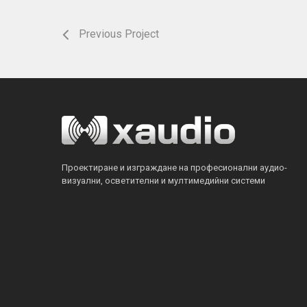
Previous Project
Проектиране и изграждане на професионални аудио-
визуални, осветителни и мултимедийни системи