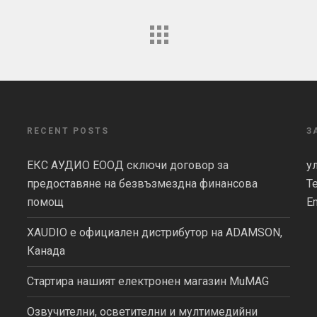
RECENT POSTS
З
ЕКС АУДИО ЕООД сключи договор за
у
предоставяне на безвъзмездна финансова
Т
помощ
Em
XAUDIO е официален дистрибутор на ADAMSON,
Канада
Стартира нашият електронен магазин MuMAG
Озвучителни, осветителни и мултимедийни