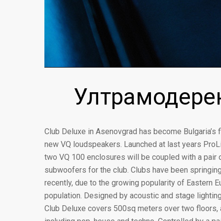
Ултрамодерен
Club Deluxe in Asenovgrad has become Bulgaria’s fi
new VQ loudspeakers. Launched at last years ProLi
two VQ 100 enclosures will be coupled with a pair
subwoofers for the club. Clubs have been springing
recently, due to the growing popularity of Eastern E
population. Designed by acoustic and stage lighting
Club Deluxe covers 500sq meters over two floors, 