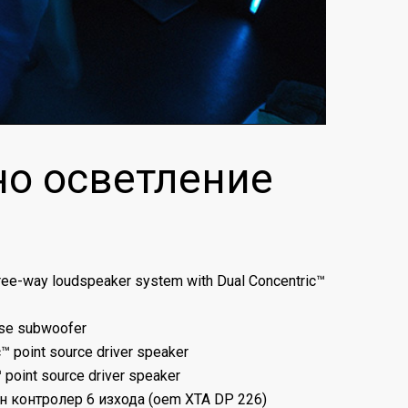
но осветление
three-way loudspeaker system with Dual Concentric™
ose subwoofer
c™ point source driver speaker
™ point source driver speaker
ен контролер 6 изхода (oem XTA DP 226)