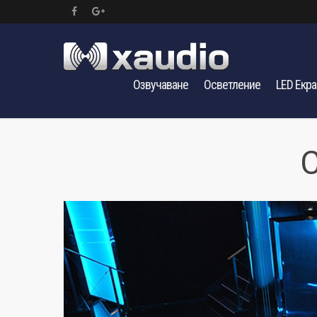
Озвучаване
Осветление
LED Екр
C