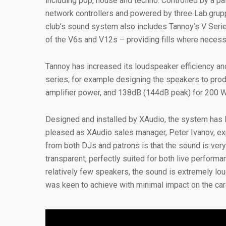
including pop, house and techno. Controlled by a pa
network controllers and powered by three Lab.grupp
club’s sound system also includes Tannoy’s V Seri
of the V6s and V12s – providing fills where necess
Tannoy has increased its loudspeaker efficiency a
series, for example designing the speakers to pro
amplifier power, and 138dB (144dB peak) for 200 W
Designed and installed by XAudio, the system has l
pleased as XAudio sales manager, Peter Ivanov, exp
from both DJs and patrons is that the sound is very
transparent, perfectly suited for both live performa
relatively few speakers, the sound is extremely lo
was keen to achieve with minimal impact on the care